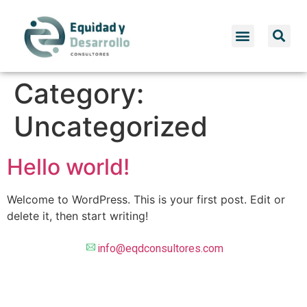
Category:
Uncategorized
Hello world!
Welcome to WordPress. This is your first post. Edit or
delete it, then start writing!
info@eqdconsultores.com